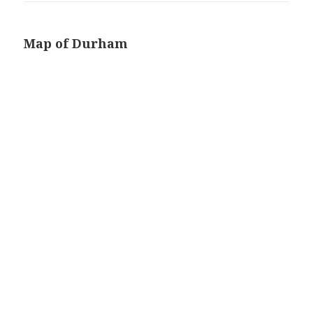
Map of Durham