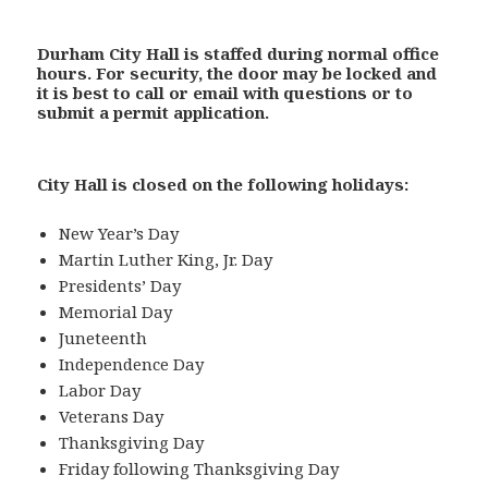
Durham City Hall is staffed during normal office
hours.
For security, the door may be locked and
it is best to call or email with questions or to
submit a permit application.
City Hall is closed on the following holidays:
New Year’s Day
Martin Luther King, Jr. Day
Presidents’ Day
Memorial Day
Juneteenth
Independence Day
Labor Day
Veterans Day
Thanksgiving Day
Friday following Thanksgiving Day