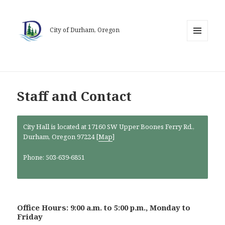
City of Durham, Oregon
MENU
AND
WIDGETS
Staff and Contact
City Hall is located at 17160 SW Upper Boones Ferry Rd.,
Durham, Oregon 97224 [
Map
]
Phone: 503-639-6851
Office Hours: 9:00 a.m. to 5:00 p.m., Monday to
Friday