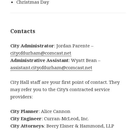
Christmas Day
Contacts
City Administrator
: Jordan Parente –
cityofdurham@comcast.net
Administrative Assistant
: Wyatt Bean –
assistant.cityofdurham@comcast.net
City Hall staff are your first point of contact. They
may refer you to the City’s contracted service
providers:
City Planner
: Alice Cannon
City Engineer
: Curran-McLeod, Inc.
City Attorneys
: Beery Elsner & Hammond, LLP