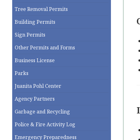
Tree Removal Permits
Building Permits
Sign Permits
Other Permits and Forms
Business License
Parks
Juanita Pohl Center
Agency Partners
Garbage and Recycling
Police & Fire Activity Log
Emergency Preparedness