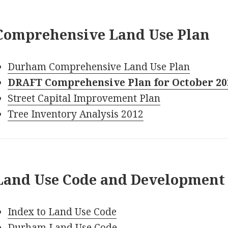
Comprehensive Land Use Plan
Durham Comprehensive Land Use Plan
DRAFT Comprehensive Plan for October 2
Street Capital Improvement Plan
Tree Inventory Analysis 2012
Land Use Code and Development
Index to Land Use Code
Durham Land Use Code