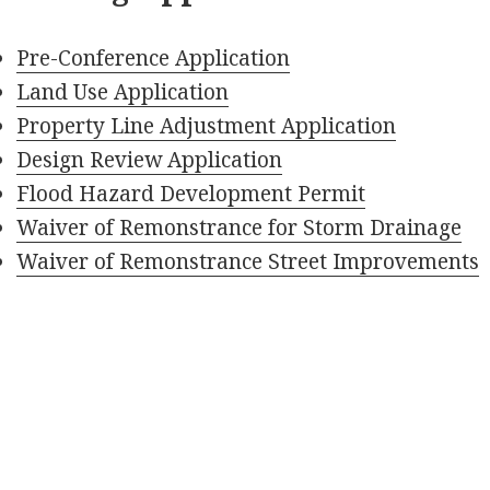
Pre-Conference Application
Land Use Application
Property Line Adjustment Application
Design Review Application
Flood Hazard Development Permit
Waiver of Remonstrance for Storm Drainage
Waiver of Remonstrance Street Improvements