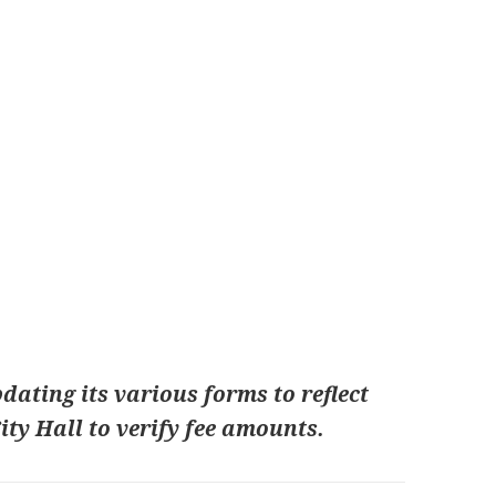
dating its various forms to reflect
City Hall to verify fee amounts.