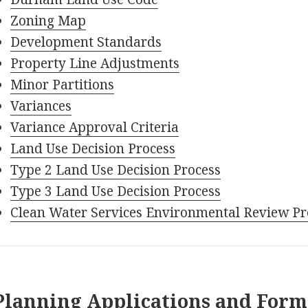
Zoning Map
Development Standards
Property Line Adjustments
Minor Partitions
Variances
Variance Approval Criteria
Land Use Decision Process
Type 2 Land Use Decision Process
Type 3 Land Use Decision Process
Clean Water Services Environmental Review Pr
Planning Applications and Form