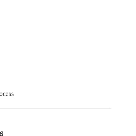
ocess
s