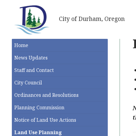
City of Durham, Oregon
Home
News Updates
Staff and Contact
City Council
Ordinances and Resolutions
N
Planning Commission
t
Notice of Land Use Actions
Land Use Planning