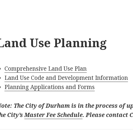
Land Use Planning
Comprehensive Land Use Plan
Land Use Code and Development Information
Planning Applications and Forms
ote: The City of Durham is in the process of up
he City’s
Master Fee Schedule
. Please contact 