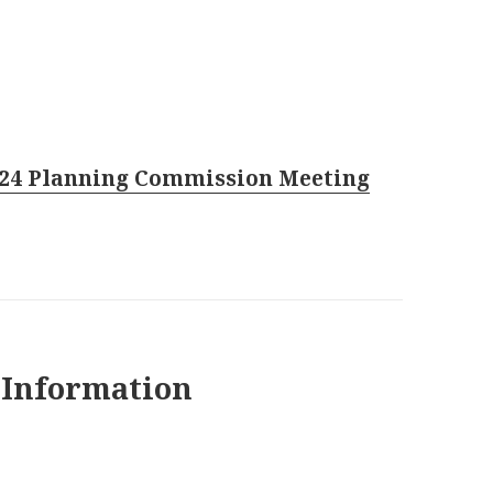
024 Planning Commission Meeting
 Information