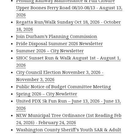
Pending Railway Maintenance & Full Closure
Upper Boones Ferry Road 08/10-08/13 - August 13,
2026
Regatta Run/Walk Sunday Oct 18, 2026 - October
18, 2026
Join Durham’s Planning Commission
Pride Disposal Summer 2026 Newsletter
Summer 2026 – City Newsletter
SHOC Sunset Run & Walk August 1st - August 1,
2026
City Council Election November 3, 2026 -
November 3, 2026
Public Notice of Budget Committee Meeting
Spring 2026 – City Newletter
United PDX 5k Fun Run – June 13, 2026 - June 13,
2026
NEW Municipal Tree Ordinance (1st Reading Feb
24, 2026) - February 24, 2026
Washington County Sheriff’s Youth SAR & Adult