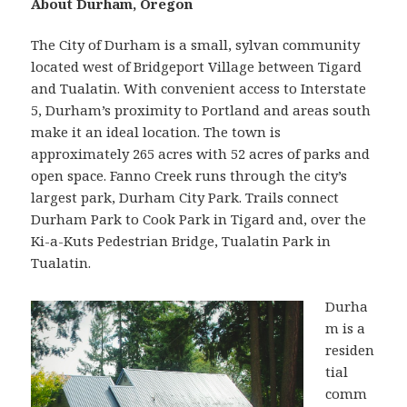
About Durham, Oregon
The City of Durham is a small, sylvan community
located west of Bridgeport Village between Tigard
and Tualatin. With convenient access to Interstate
5, Durham’s proximity to Portland and areas south
make it an ideal location. The town is
approximately 265 acres with 52 acres of parks and
open space. Fanno Creek runs through the city’s
largest park, Durham City Park. Trails connect
Durham Park to Cook Park in Tigard and, over the
Ki-a-Kuts Pedestrian Bridge, Tualatin Park in
Tualatin.
Durha
m is a
residen
tial
comm