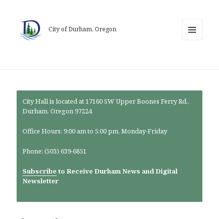
City of Durham, Oregon
MENU
AND
WIDGETS
City Hall is located at 17160 SW Upper Boones Ferry Rd.,
Durham, Oregon 97224
Office Hours: 9:00 am to 5:00 pm, Monday-Friday
Phone: (503) 639-6851
Subscribe
to Receive Durham News and Digital
Newsletter