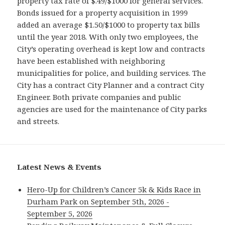
property tax rate of $.49/$1000 for general services.
Bonds issued for a property acquisition in 1999
added an average $1.50/$1000 to property tax bills
until the year 2018. With only two employees, the
City’s operating overhead is kept low and contracts
have been established with neighboring
municipalities for police, and building services. The
City has a contract City Planner and a contract City
Engineer. Both private companies and public
agencies are used for the maintenance of City parks
and streets.
Latest News & Events
Hero-Up for Children’s Cancer 5k & Kids Race in
Durham Park on September 5th, 2026 -
September 5, 2026