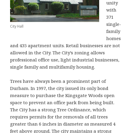
unity
with
371
single-
City Hall
family
homes
and 435 apartment units. Retail businesses are not
allowed in the City. The City’s zoning allows
professional office use, light industrial businesses,
single family and multifamily housing.
Trees have always been a prominent part of
Durham. In 1997, the city issued its only bond
measure to purchase the Kingsgate Woods open
space to prevent an office park from being built.
The City has a strong Tree Ordinance, which
requires permits for the removals of all trees
greater than 6 inches in diameter as measured 4
feet above ground. The city maintains a strong