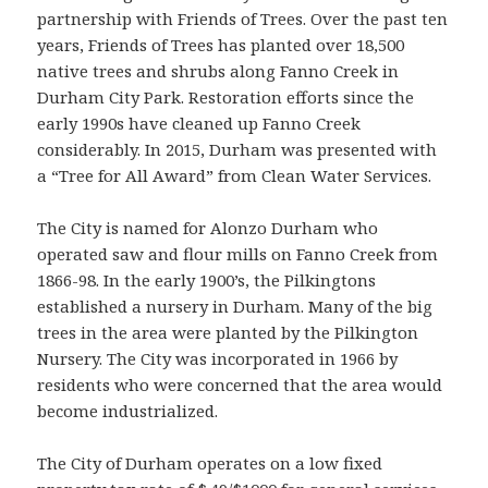
partnership with Friends of Trees. Over the past ten
years, Friends of Trees has planted over 18,500
native trees and shrubs along Fanno Creek in
Durham City Park. Restoration efforts since the
early 1990s have cleaned up Fanno Creek
considerably. In 2015, Durham was presented with
a “Tree for All Award” from Clean Water Services.
The City is named for Alonzo Durham who
operated saw and flour mills on Fanno Creek from
1866-98. In the early 1900’s, the Pilkingtons
established a nursery in Durham. Many of the big
trees in the area were planted by the Pilkington
Nursery. The City was incorporated in 1966 by
residents who were concerned that the area would
become industrialized.
The City of Durham operates on a low fixed